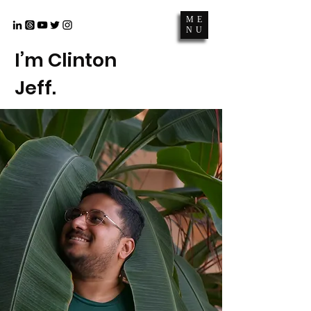
ME
NU
I’m Clinton
Jeff.