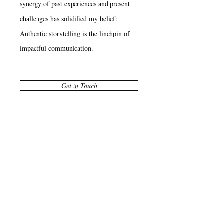
synergy of past experiences and present
challenges has solidified my belief:
Authentic storytelling is the linchpin of
impactful communication.
Get in Touch