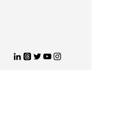
s
taying ahead
of industry
trends
.
Elevating brands
the
CJ
way.