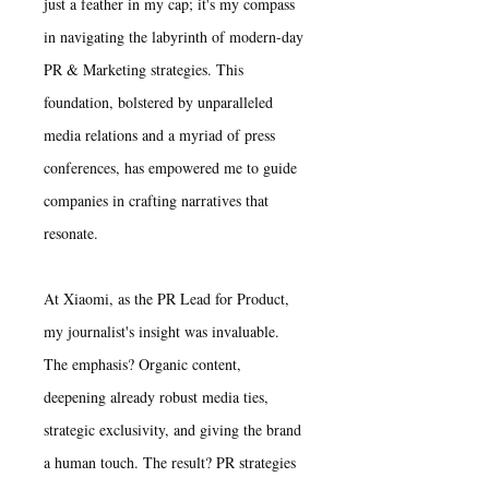
just a feather in my cap; it's my compass
in navigating the labyrinth of modern-day
PR & Marketing strategies. This
foundation, bolstered by unparalleled
media relations and a myriad of press
conferences, has empowered me to guide
companies in crafting narratives that
resonate.
At Xiaomi, as the PR Lead for Product,
my journalist's insight was invaluable.
The emphasis? Organic content,
deepening already robust media ties,
strategic exclusivity, and giving the brand
a human touch. The result? PR strategies