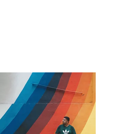
Marketing
Product Photography
See Full CV