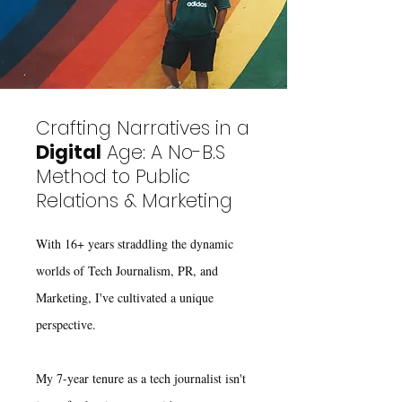
Crafting Narratives in a
Digital
Age: A No-B.S
Method to Public
Relations & Marketing
With 16+ years straddling the dynamic
worlds of Tech Journalism, PR, and
Marketing, I've cultivated a unique
perspective.
My 7-year tenure as a tech journalist isn't