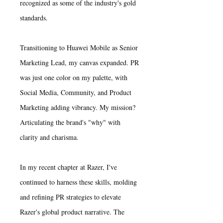
recognized as some of the industry's gold
standards.
​Transitioning to Huawei Mobile as Senior
Marketing Lead, my canvas expanded. PR
was just one color on my palette, with
Social Media, Community, and Product
Marketing adding vibrancy. My mission?
Articulating the brand's "why" with
clarity and charisma.
In my recent chapter at Razer, I've
continued to harness these skills, molding
and refining PR strategies to elevate
Razer's global product narrative. The