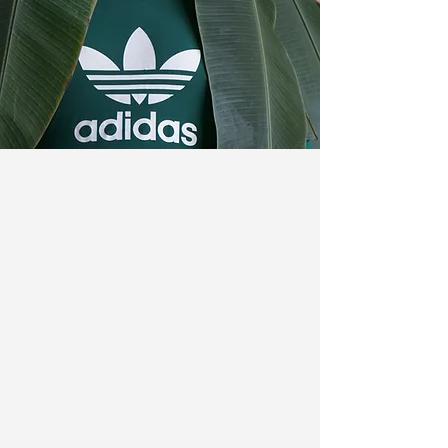
Crafting compelling
narratives in the vibrant
world of
PR
&
Marketing
.
Dedicated to continuously
evolving, but
always