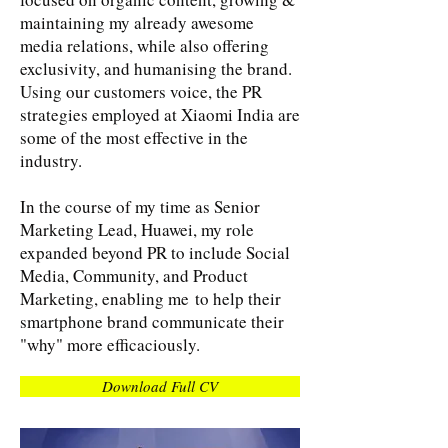
maintaining my already awesome
media relations, while also offering
exclusivity, and humanising the brand.
Using our customers voice, the PR
strategies employed at Xiaomi India are
some of the most effective in the
industry.
​In the course of my time as Senior
Marketing Lead, Huawei, my role
expanded beyond PR to include Social
Media, Community, and Product
Marketing, enabling me to help their
smartphone brand communicate their
"why" more efficaciously.
Download Full CV