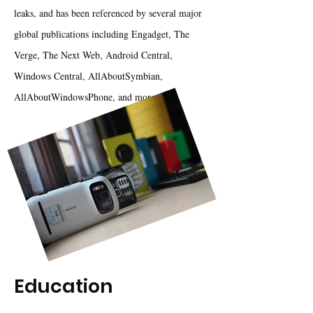
leaks, and has been referenced by several major
global publications including Engadget, The
Verge, The Next Web, Android Central,
Windows Central, AllAboutSymbian,
AllAboutWindowsPhone, and more.
Education