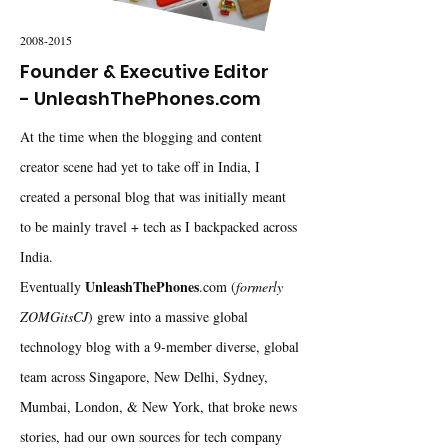
2008-2015
Founder & Executive Editor
- UnleashThePhones.com
At the time when the blogging and content
creator scene had yet to take off in India, I
created a personal blog that was initially meant
to be mainly travel + tech as I backpacked across
India.
UnleashThePhones
Eventually
.com (
formerly
ZOMGitsCJ
) grew into a massive global
technology blog with a 9-member diverse, global
team across Singapore, New Delhi, Sydney,
Mumbai, London, & New York, that broke news
stories, had our own sources for tech company