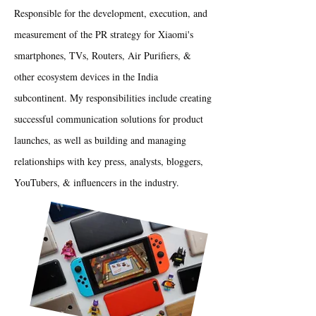
Responsible for the development, execution, and
measurement of the PR strategy for Xiaomi's
smartphones, TVs, Routers, Air Purifiers, &
other ecosystem devices in the India
subcontinent. My responsibilities include creating
successful communication solutions for product
launches, as well as building and managing
relationships with key press, analysts, bloggers,
YouTubers, & influencers in the industry.