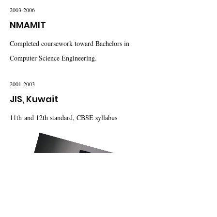
2003-2006
NMAMIT
Completed coursework toward Bachelors in
Computer Science Engineering.
2001-2003
JIS, Kuwait
11th and 12th standard, CBSE syllabus