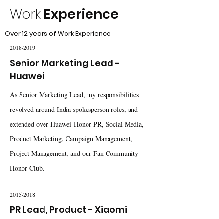
Work
Experience
Over 12 years of Work Experience
2018-2019
Senior Marketing Lead -
Huawei
As Senior Marketing Lead, my responsibilities
revolved around India spokesperson roles, and
extended over Huawei Honor PR, Social Media,
Product Marketing, Campaign Management,
Project Management, and our Fan Community -
Honor Club.
2015-2018
PR Lead, Product - Xiaomi