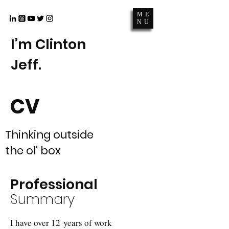
ME
NU
I’m Clinton
Jeff.
CV
Thinking outside
the ol' box
Professional
Summary
I have over 12 years of work