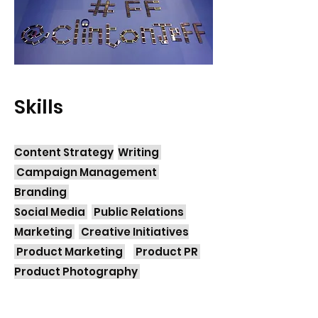
Skills
Content Strategy
Writing
Campaign Management
Branding
Social Media
Public Relations
Marketing
Creative Initiatives
Product Marketing
Product PR
Product Photography