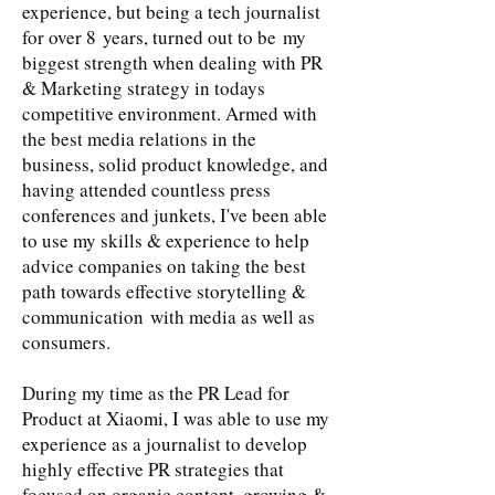
experience, but being a tech journalist
for over 8 years, turned out to be my
biggest strength when dealing with PR
& Marketing strategy in todays
competitive environment. Armed with
the best media relations in the
business, solid product knowledge, and
having attended countless press
conferences and junkets, I've been able
to use my skills & experience to help
advice companies on taking the best
path towards effective storytelling &
communication with media as well as
consumers.
During my time as the PR Lead for
Product at Xiaomi, I was able to use my
experience as a journalist to develop
highly effective PR strategies that
focused on organic content, growing &