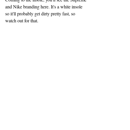
and Nike branding here. It's a white insole 
so it'll probably get dirty pretty fast, so 
watch out for that.