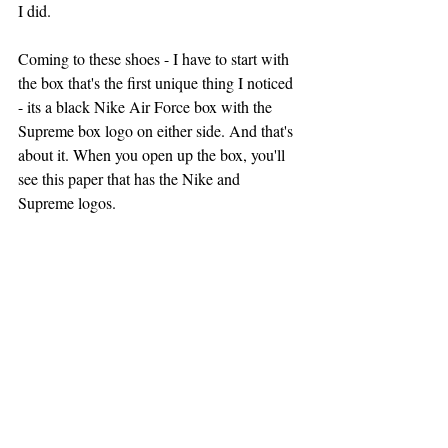
I did.
Coming to these shoes - I have to start with 
the box that's the first unique thing I noticed 
- its a black Nike Air Force box with the 
Supreme box logo on either side. And that's 
about it. When you open up the box, you'll 
see this paper that has the Nike and 
Supreme logos.