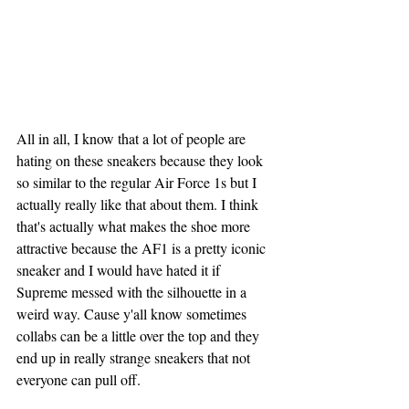
All in all, I know that a lot of people are 
hating on these sneakers because they look 
so similar to the regular Air Force 1s but I 
actually really like that about them. I think 
that's actually what makes the shoe more 
attractive because the AF1 is a pretty iconic 
sneaker and I would have hated it if 
Supreme messed with the silhouette in a 
weird way. Cause y'all know sometimes 
collabs can be a little over the top and they 
end up in really strange sneakers that not 
everyone can pull off.