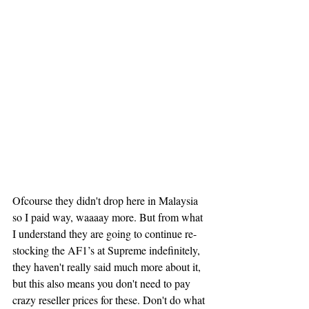
Ofcourse they didn't drop here in Malaysia 
so I paid way, waaaay more. But from what 
I understand they are going to continue re-
stocking the AF1’s at Supreme indefinitely, 
they haven't really said much more about it, 
but this also means you don't need to pay 
crazy reseller prices for these. Don't do what 