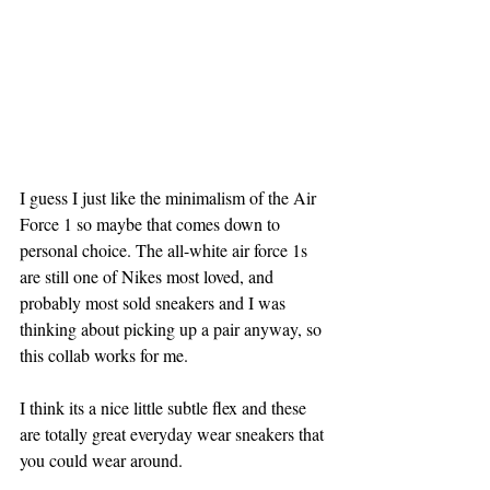
I guess I just like the minimalism of the Air 
Force 1 so maybe that comes down to 
personal choice. The all-white air force 1s 
are still one of Nikes most loved, and 
probably most sold sneakers and I was 
thinking about picking up a pair anyway, so 
this collab works for me.
I think its a nice little subtle flex and these 
are totally great everyday wear sneakers that 
you could wear around.