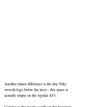
Another minor difference is the tiny Nike 
swoosh logo below the laces - this space is 
actually empty on the regular AF1.
Coming to the insole, you'll see the Supreme 