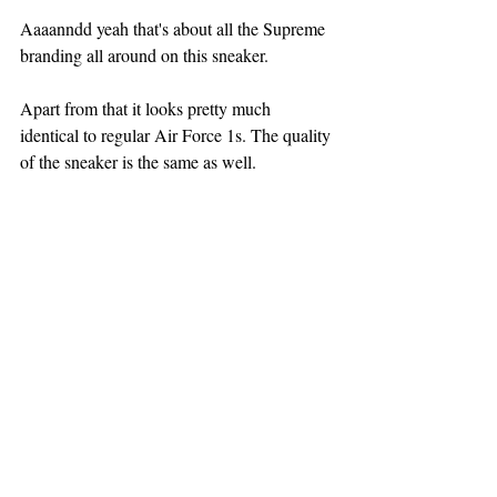
Aaaanndd yeah that's about all the Supreme 
branding all around on this sneaker.
Apart from that it looks pretty much 
identical to regular Air Force 1s. The quality 
of the sneaker is the same as well.