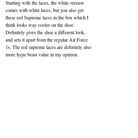
Starting with the laces, the white version 
comes with white laces, but you also get 
these red Supreme laces in the box which I 
think looks way cooler on the shoe. 
Definitely gives the shoe a different look, 
and sets it apart from the regular Air Force 
1s. The red supreme laces are definitely also 
more hype beast value in my opinion.