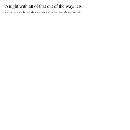
Alright with all of that out of the way, lets 
take a look at these sneakers on-feet, with 
the white laces: