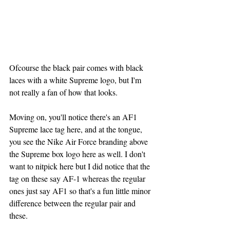
Ofcourse the black pair comes with black 
laces with a white Supreme logo, but I'm 
not really a fan of how that looks.
Moving on, you'll notice there's an AF1 
Supreme lace tag here, and at the tongue,  
you see the Nike Air Force branding above 
the Supreme box logo here as well. I don't 
want to nitpick here but I did notice that the 
tag on these say AF-1 whereas the regular 
ones just say AF1 so that's a fun little minor 
difference between the regular pair and 
these.