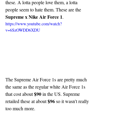
these. A lotta people love them, a lotta 
people seem to hate them. These are the 
Supreme x Nike Air Force 1
.
https://www.youtube.com/watch?
v=6SzOWDD6XDU
The Supreme Air Force 1s are pretty much 
the same as the regular white Air Force 1s 
$90
that cost about 
 in the US. Supreme 
$96
retailed these at about 
 so it wasn't really 
too much more.