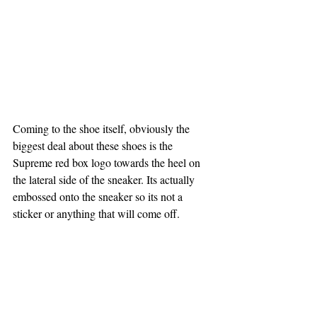
Coming to the shoe itself, obviously the 
biggest deal about these shoes is the 
Supreme red box logo towards the heel on 
the lateral side of the sneaker. Its actually 
embossed onto the sneaker so its not a 
sticker or anything that will come off.