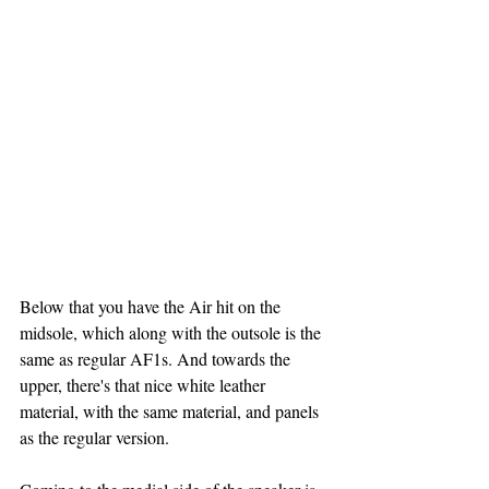
Below that you have the Air hit on the 
midsole, which along with the outsole is the 
same as regular AF1s. And towards the 
upper, there's that nice white leather 
material, with the same material, and panels 
as the regular version.