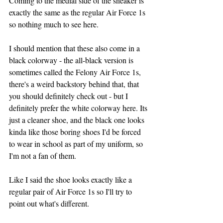
Coming to the medial side of the sneaker is 
exactly the same as the regular Air Force 1s 
so nothing much to see here.
I should mention that these also come in a 
black colorway - the all-black version is 
sometimes called the Felony Air Force 1s, 
there's a weird backstory behind that, that 
you should definitely check out - but I 
definitely prefer the white colorway here. Its 
just a cleaner shoe, and the black one looks 
kinda like those boring shoes I'd be forced 
to wear in school as part of my uniform, so 
I'm not a fan of them.
Like I said the shoe looks exactly like a 
regular pair of Air Force 1s so I'll try to 
point out what's different.