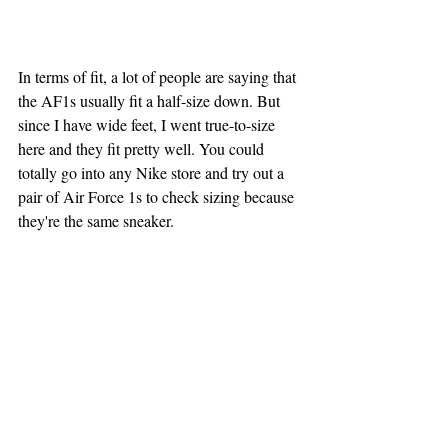
In terms of fit, a lot of people are saying that 
the AF1s usually fit a half-size down. But 
since I have wide feet, I went true-to-size 
here and they fit pretty well. You could 
totally go into any Nike store and try out a 
pair of Air Force 1s to check sizing because 
they're the same sneaker.