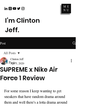
ME
NU
I’m Clinton
Jeff.
Post
All Posts
Clinton Jeff
All Posts
Apr 5, 2020
SUPREME x Nike Air
Nike
Force 1 Review
Supreme
For some reason I keep wanting to get 
sneakers that have random drama around 
them and well there's a lotta drama around 